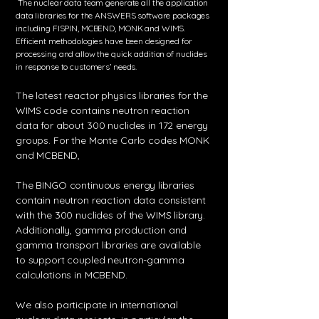
The nuclear data team generate all the application
data libraries for the ANSWERS software packages
including FISPIN, MCBEND, MONK and WIMS.
Efficient methodologies have been designed for
processing and allow the quick addition of nuclides
in response to customers’ needs.
The latest reactor physics libraries for the
WIMS code contains neutron reaction
data for about 300 nuclides in 172 energy
groups. ​For the Monte Carlo codes MONK
and MCBEND,
The BINGO continuous energy libraries
contain neutron reaction data consistent
with the 300 nuclides of the WIMS library.
Additionally, gamma production and
gamma transport libraries are available
to support coupled neutron-gamma
calculations in MCBEND.
We also participate in international