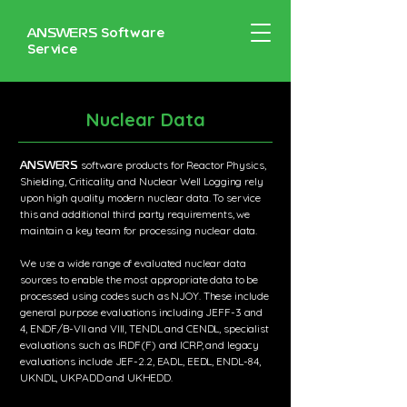
ANSWERS
Software
Service
Nuclear Data
ANSWERS
software products for Reactor Physics,
Shielding, Criticality and Nuclear Well Logging rely
upon high quality modern nuclear data. To service
this and additional third party requirements, we
maintain a key team for processing nuclear data.
​We use a wide range of evaluated nuclear data
sources to enable the most appropriate data to be
processed using codes such as NJOY. These include
general purpose evaluations including JEFF-3 and
4, ENDF/B-VII and VIII, TENDL and CENDL, specialist
evaluations such as IRDF(F) and ICRP, and legacy
evaluations include JEF-2.2, EADL, EEDL, ENDL-84,
UKNDL, UKPADD and UKHEDD.